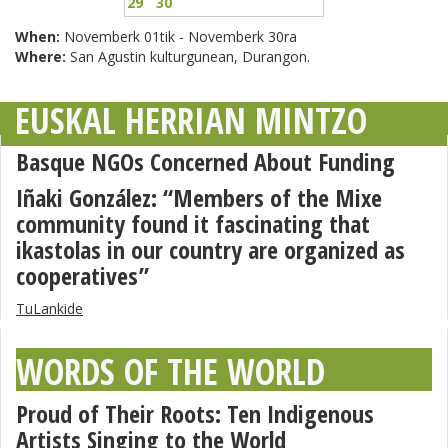
29
30
When:
Novemberk 01tik - Novemberk 30ra
Where:
San Agustin kulturgunean, Durangon.
EUSKAL HERRIAN MINTZO
Basque NGOs Concerned About Funding
Iñaki González: “Members of the Mixe
community found it fascinating that
ikastolas in our country are organized as
cooperatives”
TuLankide
WORDS OF THE WORLD
Proud of Their Roots: Ten Indigenous
Artists Singing to the World