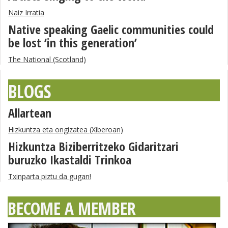
Naiz Irratia
Native speaking Gaelic communities could
be lost ‘in this generation’
The National (Scotland)
BLOGS
Allartean
Hizkuntza eta ongizatea (Xiberoan)
Hizkuntza Biziberritzeko Gidaritzari
buruzko Ikastaldi Trinkoa
Txinparta piztu da gugan!
BECOME A MEMBER