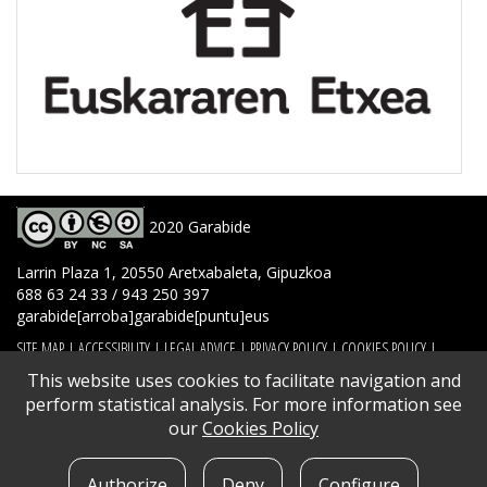
2020 Garabide
Larrin Plaza 1, 20550 Aretxabaleta, Gipuzkoa
688 63 24 33 / 943 250 397
garabide[arroba]garabide[puntu]eus
SITE MAP
|
ACCESSIBILITY
|
LEGAL ADVICE
|
PRIVACY POLICY
|
COOKIES POLICY
|
CONTACT
This website uses cookies to facilitate navigation and
perform statistical analysis. For more information see
our
Cookies Policy
Authorize
Deny
Configure