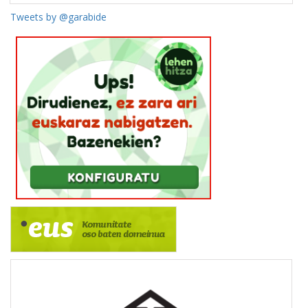
Tweets by @garabide