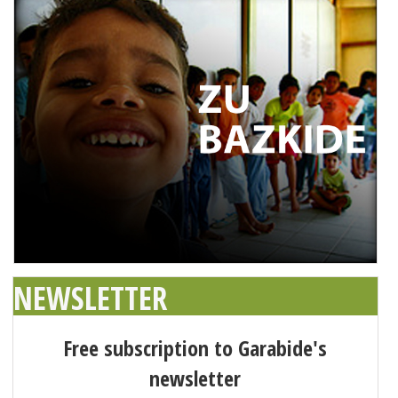
NEWSLETTER
Free subscription to Garabide's
newsletter