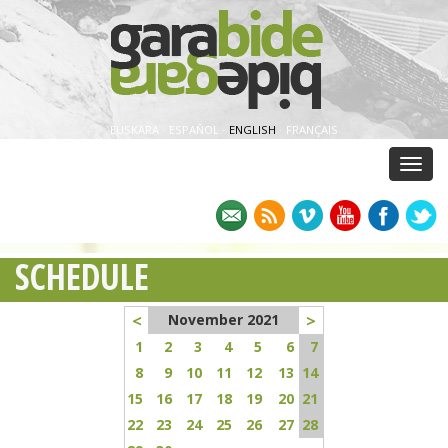
EUSKARA
·
ESPAÑOL
·
ENGLISH
·
FRANÇAIS
Menu
SCHEDULE
<
>
November 2021
1
2
3
4
5
6
7
8
9
10
11
12
13
14
15
16
17
18
19
20
21
22
23
24
25
26
27
28