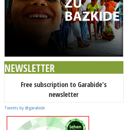
NEWSLETTER
Free subscription to Garabide's
newsletter
Tweets by @garabide