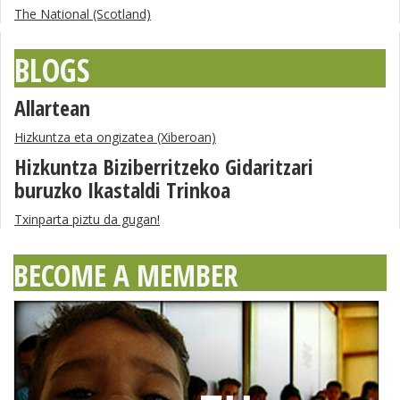
The National (Scotland)
BLOGS
Allartean
Hizkuntza eta ongizatea (Xiberoan)
Hizkuntza Biziberritzeko Gidaritzari
buruzko Ikastaldi Trinkoa
Txinparta piztu da gugan!
BECOME A MEMBER