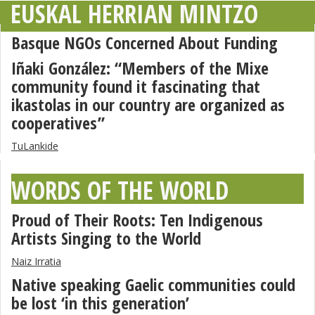
EUSKAL HERRIAN MINTZO
Basque NGOs Concerned About Funding
Iñaki González: “Members of the Mixe
community found it fascinating that
ikastolas in our country are organized as
cooperatives”
TuLankide
WORDS OF THE WORLD
Proud of Their Roots: Ten Indigenous
Artists Singing to the World
Naiz Irratia
Native speaking Gaelic communities could
be lost ‘in this generation’