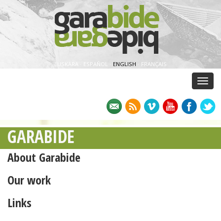
EUSKARA
·
ESPAÑOL
·
ENGLISH
·
FRANÇAIS
Menu
GARABIDE
About Garabide
Our work
Links