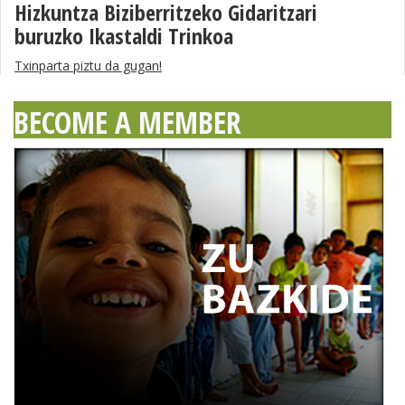
Hizkuntza Biziberritzeko Gidaritzari
buruzko Ikastaldi Trinkoa
Txinparta piztu da gugan!
BECOME A MEMBER