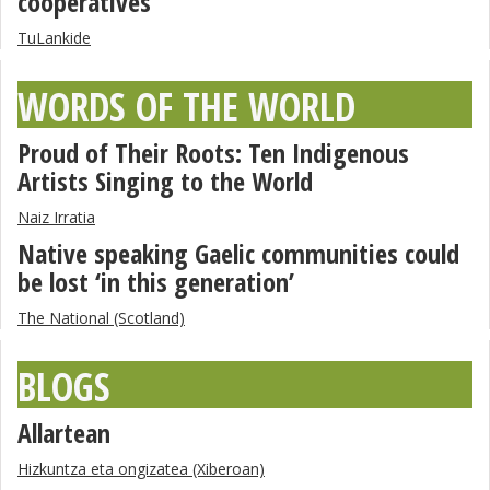
cooperatives”
TuLankide
WORDS OF THE WORLD
Proud of Their Roots: Ten Indigenous
Artists Singing to the World
Naiz Irratia
Native speaking Gaelic communities could
be lost ‘in this generation’
The National (Scotland)
BLOGS
Allartean
Hizkuntza eta ongizatea (Xiberoan)