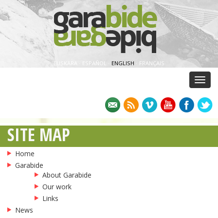
EUSKARA
·
ESPAÑOL
·
ENGLISH
·
FRANÇAIS
Menu
SITE MAP
Home
Garabide
About Garabide
Our work
Links
News