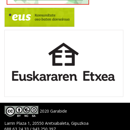
2020 Garabide
Larrin Plaza 1, 20550 Aretxabaleta, Gipuzkoa
688 63 24 33 / 943 250 397