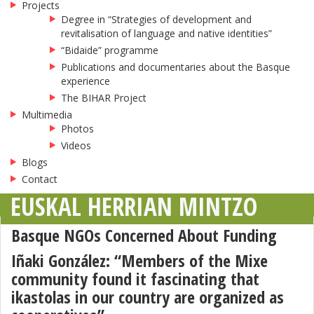
Projects
Degree in “Strategies of development and
revitalisation of language and native identities”
“Bidaide” programme
Publications and documentaries about the Basque
experience
The BIHAR Project
Multimedia
Photos
Videos
Blogs
Contact
EUSKAL HERRIAN MINTZO
Basque NGOs Concerned About Funding
Iñaki González: “Members of the Mixe
community found it fascinating that
ikastolas in our country are organized as