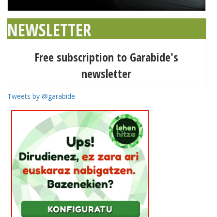
NEWSLETTER
Free subscription to Garabide's
newsletter
Tweets by @garabide