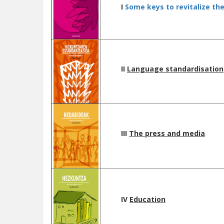
I
Some keys to revitalize th
II
L
anguage standardisation
III
The press and media
IV
Education