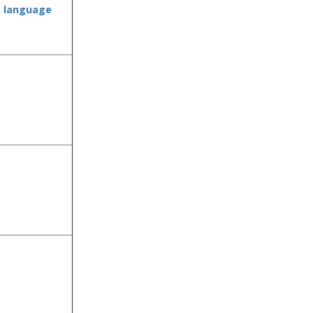
e language