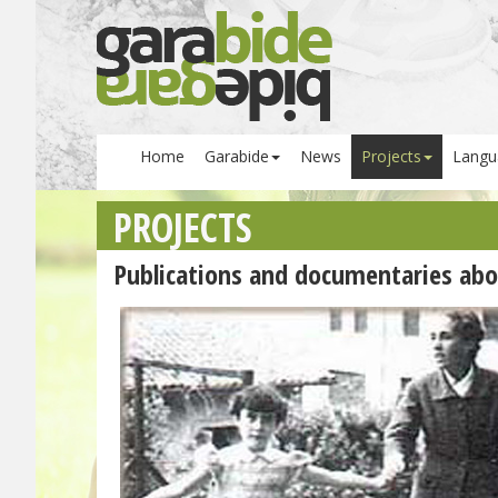
Home
Garabide
News
Projects
Langu
PROJECTS
Publications and documentaries abo