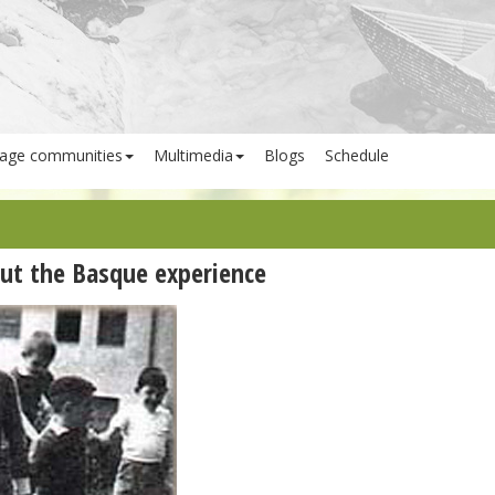
age communities
Multimedia
Blogs
Schedule
ut the Basque experience