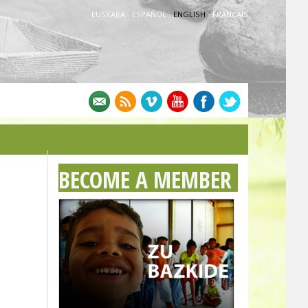
EUSKARA
·
ESPAÑOL
·
ENGLISH
·
FRANÇAIS
BECOME A MEMBER