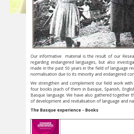
Our informative material is the result of our Re
regarding endangered languages, but also investi
made in the past 50 years in the field of language
normalisation due to its minority and endangered con
We strengthen and complement our field work with 
four books (each of them in Basque, Spanish, Englis
Basque language. We have also gathered together the 
of development and revitalisation of language and nat
The Basque experience
- Books