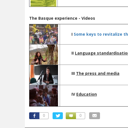
The Basque experience
- Videos
I
Some keys to revitalize t
II
L
anguage standardisatio
III
The press and media
IV
Education
0
0