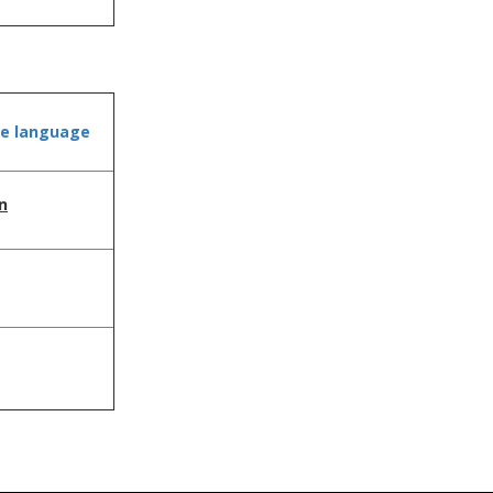
he language
n