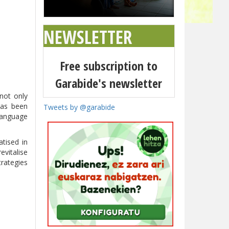
NEWSLETTER
Free subscription to
Garabide's newsletter
not only
has been
Tweets by @garabide
language
tised in
evitalise
trategies