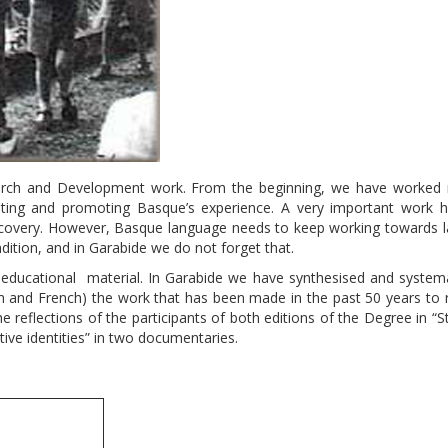
search and Development work. From the beginning, we have worked 
gating and promoting Basque’s experience. A very important work 
 recovery. However, Basque language needs to keep working towards 
dition, and in Garabide we do not forget that.
educational material. In Garabide we have synthesised and systema
h and French) the work that has been made in the past 50 years to r
reflections of the participants of both editions of the Degree in “S
ive identities” in two documentaries.