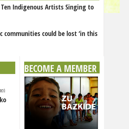
 Ten Indigenous Artists Singing to
c communities could be lost ‘in this
BECOME A MEMBER
an)
eko