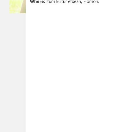
Where:
Iturri kultur etxean, Elorrion.