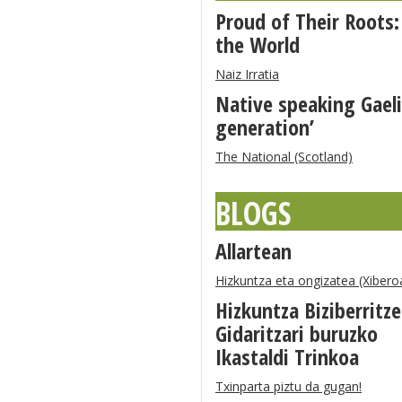
Proud of Their Roots:
the World
Naiz Irratia
Native speaking Gaeli
generation’
The National (Scotland)
BLOGS
Allartean
Hizkuntza eta ongizatea (Xibero
Hizkuntza Biziberritz
Gidaritzari buruzko
Ikastaldi Trinkoa
Txinparta piztu da gugan!