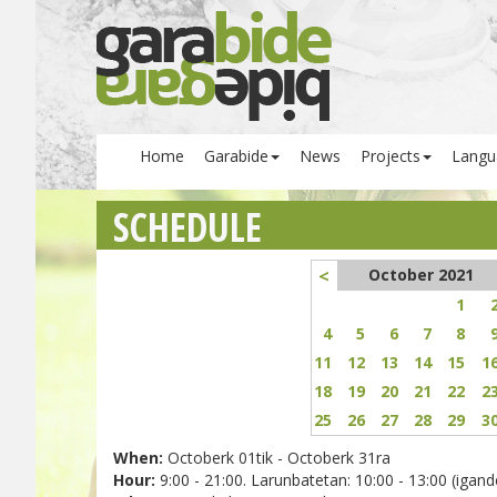
Home
Garabide
News
Projects
Langu
SCHEDULE
<
October 2021
1
4
5
6
7
8
11
12
13
14
15
1
18
19
20
21
22
2
25
26
27
28
29
3
When:
Octoberk 01tik - Octoberk 31ra
Hour:
9:00 - 21:00. Larunbatetan: 10:00 - 13:00 (igande