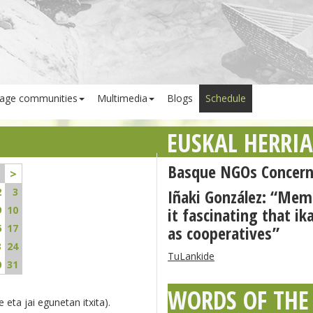
age communities
Multimedia
Blogs
Schedule
EUSKAL HERRI
Basque NGOs Concern
>
2
3
Iñaki González: “Me
9
10
it fascinating that ik
6
17
as cooperatives”
3
24
TuLankide
0
31
WORDS OF THE
 eta jai egunetan itxita).