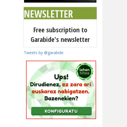
NEWSLETTER
Free subscription to
Garabide's newsletter
Tweets by @garabide