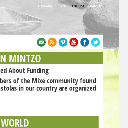
EUSKARA
·
ESPAÑOL
·
ENGLISH
·
FRANÇAIS
AN MINTZO
ed About Funding
mbers of the Mixe community found
astolas in our country are organized
 WORLD