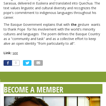
Sarasua, delivered in Euskera and translated into Quechua. The
text values linguistic and cultural diversity and recognizes the
pope's commitment to indigenous languages throughout his
career.
The Basque Government explains that with
the
gesture wants
to thank Pope for his involvement with the world's minority
cultures and languages The poem defines the Basque Country
as a "community and task" and as a collective effort to keep
alive an open identity "from particularity to all".
Link:
see
0
BECOME A MEMBER