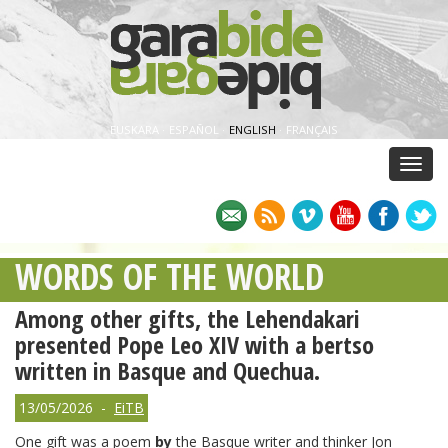
EUSKARA
·
ESPAÑOL
·
ENGLISH
·
FRANÇAIS
Menu
WORDS OF THE WORLD
Among other gifts, the Lehendakari
presented Pope Leo XIV with a bertso
written in Basque and Quechua.
13/05/2026 -
EiTB
One gift was a poem
by
the Basque writer and thinker Jon