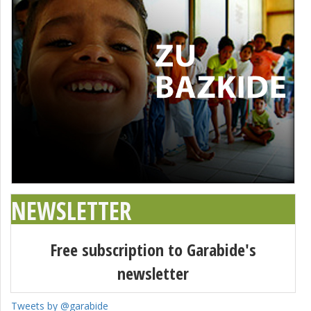
NEWSLETTER
Free subscription to Garabide's
newsletter
Tweets by @garabide