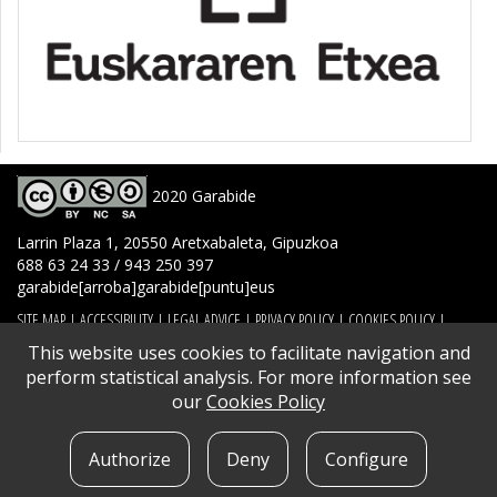
2020 Garabide
Larrin Plaza 1, 20550 Aretxabaleta, Gipuzkoa
688 63 24 33 / 943 250 397
garabide[arroba]garabide[puntu]eus
SITE MAP
|
ACCESSIBILITY
|
LEGAL ADVICE
|
PRIVACY POLICY
|
COOKIES POLICY
|
CONTACT
This website uses cookies to facilitate navigation and
perform statistical analysis. For more information see
our
Cookies Policy
Authorize
Deny
Configure