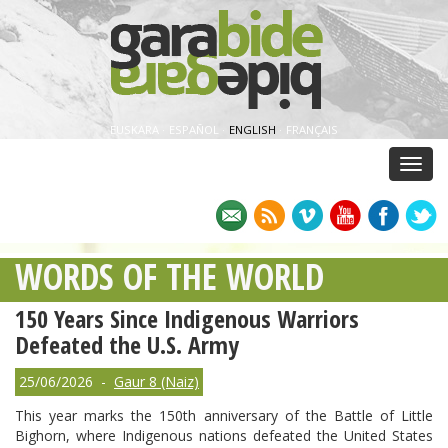
EUSKARA
·
ESPAÑOL
·
ENGLISH
·
FRANÇAIS
Menu
WORDS OF THE WORLD
150 Years Since Indigenous Warriors
Defeated the U.S. Army
25/06/2026 -
Gaur 8 (Naiz)
This year marks the 150th anniversary of the Battle of Little
Bighorn, where Indigenous nations defeated the United States