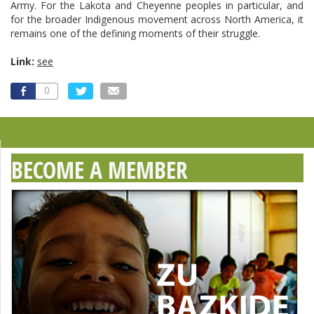
Army. For the Lakota and Cheyenne peoples in particular, and
for the broader Indigenous movement across North America, it
remains one of the defining moments of their struggle.
Link:
see
0
BECOME A MEMBER