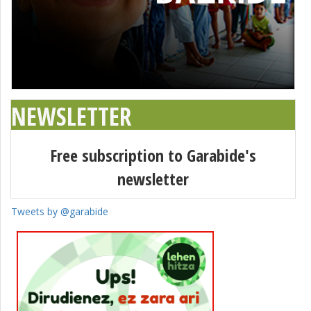
NEWSLETTER
Free subscription to Garabide's
newsletter
Tweets by @garabide