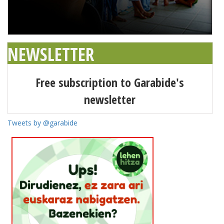
NEWSLETTER
Free subscription to Garabide's
newsletter
Tweets by @garabide