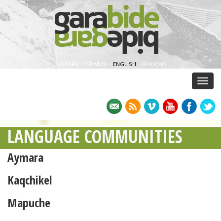
EUSKARA
·
ESPAÑOL
·
ENGLISH
·
FRANÇAIS
Menu
LANGUAGE COMMUNITIES
Aymara
Kaqchikel
Mapuche