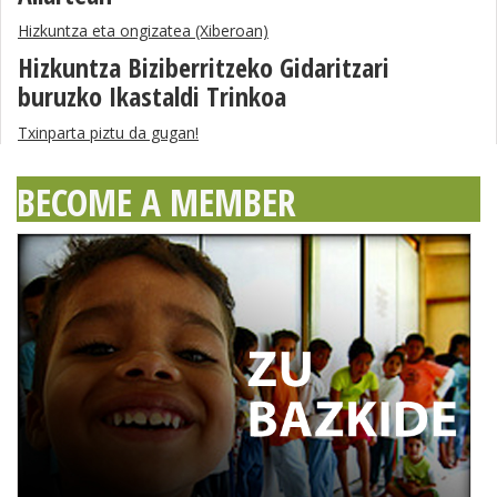
Hizkuntza eta ongizatea (Xiberoan)
Hizkuntza Biziberritzeko Gidaritzari
buruzko Ikastaldi Trinkoa
Txinparta piztu da gugan!
BECOME A MEMBER