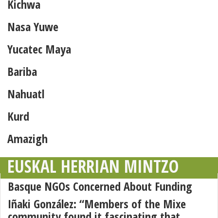
Kichwa
Nasa Yuwe
Yucatec Maya
Bariba
Nahuatl
Kurd
Amazigh
EUSKAL HERRIAN MINTZO
Basque NGOs Concerned About Funding
Iñaki González: “Members of the Mixe
community found it fascinating that