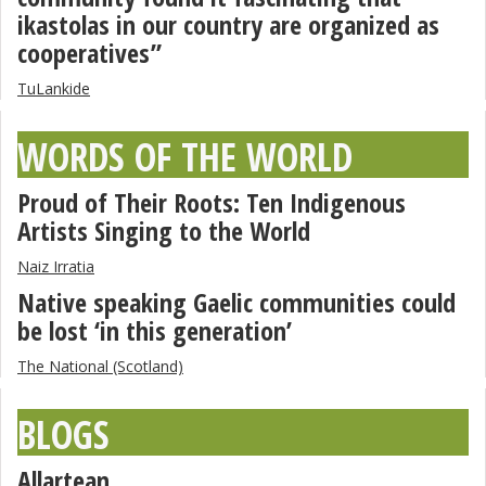
ikastolas in our country are organized as
cooperatives”
TuLankide
WORDS OF THE WORLD
Proud of Their Roots: Ten Indigenous
Artists Singing to the World
Naiz Irratia
Native speaking Gaelic communities could
be lost ‘in this generation’
The National (Scotland)
BLOGS
Allartean