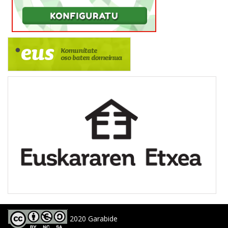
2020 Garabide