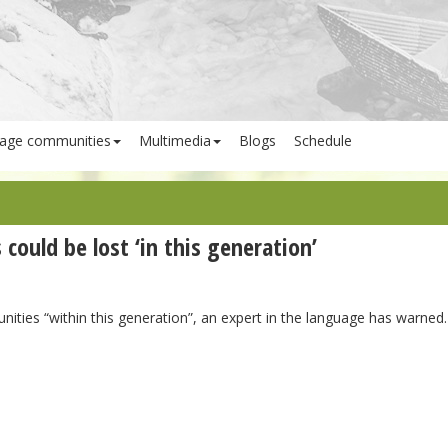
age communities
Multimedia
Blogs
Schedule
ould be lost ‘in this generation’
ties “within this generation”, an expert in the language has warned.