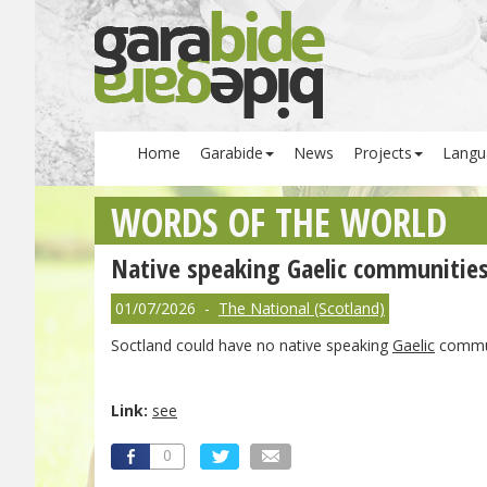
Home
Garabide
News
Projects
Langu
WORDS OF THE WORLD
Native speaking Gaelic communities c
01/07/2026 -
The National (Scotland)
Soctland could have no native speaking
Gaelic
communi
Link:
see
0