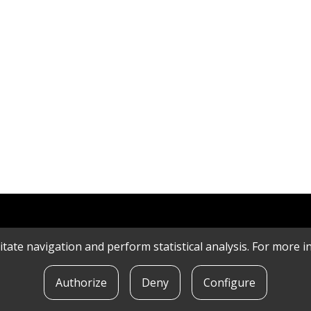
litate navigation and perform statistical analysis. For more
Authorize
Deny
Configure
POLICY
|
CONTACT