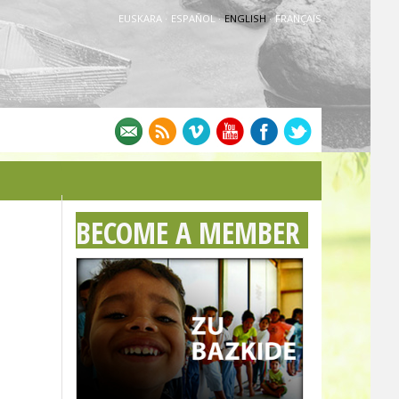
EUSKARA
·
ESPAÑOL
·
ENGLISH
·
FRANÇAIS
BECOME A MEMBER