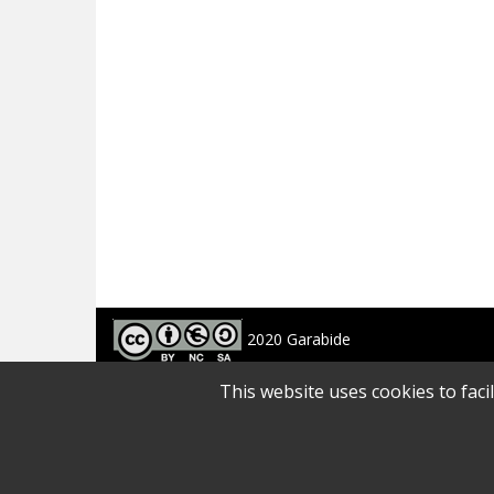
2020 Garabide
Larrin Plaza 1, 20550 Aretxabaleta, Gipuzkoa
This website uses cookies to faci
688 63 24 33 / 943 250 397
garabide[arroba]garabide[puntu]eus
SITE MAP
|
ACCESSIBILITY
|
LEGAL ADVICE
|
PRIVACY POLICY
|
COOKIES 