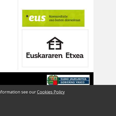
 information see our
Cookies Policy