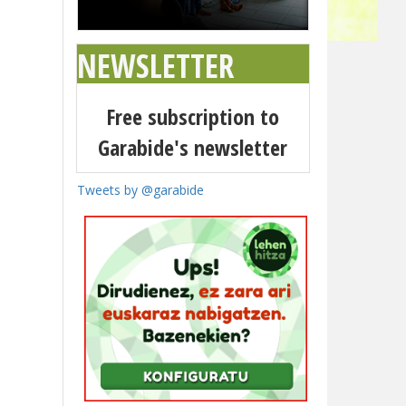
NEWSLETTER
Free subscription to
Garabide's newsletter
Tweets by @garabide