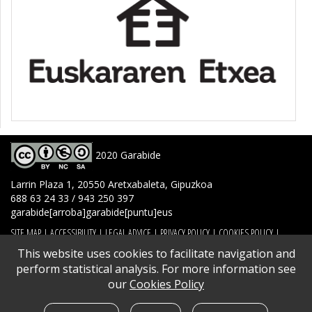
2020 Garabide
Larrin Plaza 1, 20550 Aretxabaleta, Gipuzkoa
688 63 24 33 / 943 250 397
garabide[arroba]garabide[puntu]eus
SITE MAP
|
ACCESSIBILITY
|
LEGAL ADVICE
|
PRIVACY POLICY
|
COOKIES POLICY
|
CONTACT
This website uses cookies to facilitate navigation and
perform statistical analysis. For more information see
our
Cookies Policy