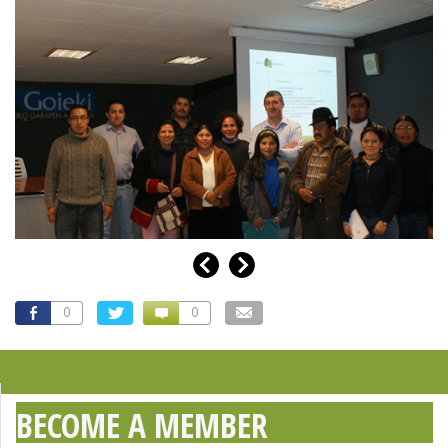
0
0
BECOME A MEMBER