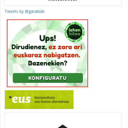
Tweets by @garabide