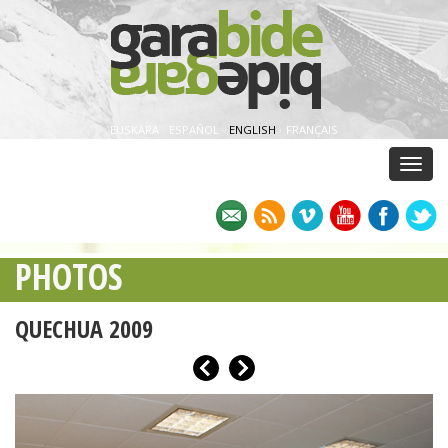
EUSKARA
·
ESPAÑOL
·
ENGLISH
·
FRANÇAIS
Menu
PHOTOS
QUECHUA 2009