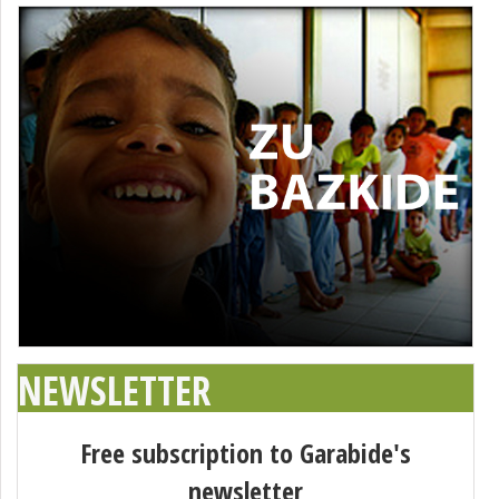
NEWSLETTER
Free subscription to Garabide's
newsletter