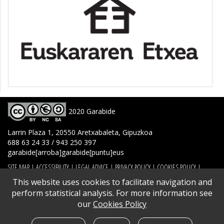
2020 Garabide
Larrin Plaza 1, 20550 Aretxabaleta, Gipuzkoa
688 63 24 33 / 943 250 397
garabide[arroba]garabide[puntu]eus
SITE MAP
|
ACCESSIBILITY
|
LEGAL ADVICE
|
PRIVACY POLICY
|
COOKIES POLICY
|
CONTACT
This website uses cookies to facilitate navigation and
perform statistical analysis. For more information see
our
Cookies Policy