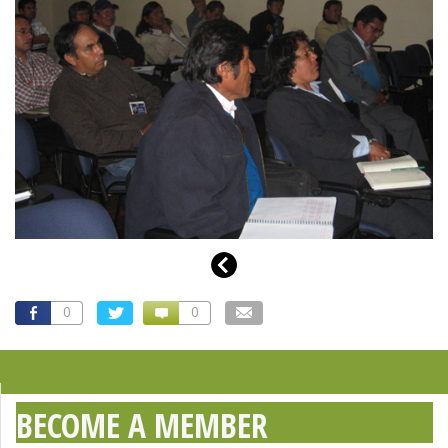
0
0
BECOME A MEMBER