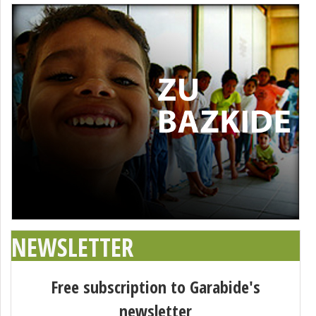
NEWSLETTER
Free subscription to Garabide's
newsletter