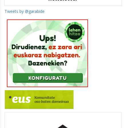
Tweets by @garabide