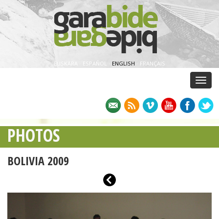
EUSKARA
·
ESPAÑOL
·
ENGLISH
·
FRANÇAIS
Menu
PHOTOS
BOLIVIA 2009