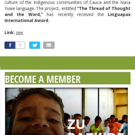
culture of the Indigenous communities of Cauca and the Nasa
Yuwe language. The project, entitled
“The Thread of Thought
and the Word,”
has recently received the
Linguapax
International Award
.
Link:
see
0
BECOME A MEMBER