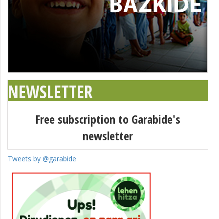
NEWSLETTER
Free subscription to Garabide's
newsletter
Tweets by @garabide