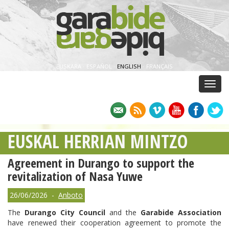
EUSKARA
·
ESPAÑOL
·
ENGLISH
·
FRANÇAIS
Menu
EUSKAL HERRIAN MINTZO
Agreement in Durango to support the
revitalization of Nasa Yuwe
26/06/2026 -
Anboto
The
Durango City Council
and the
Garabide Association
have renewed their cooperation agreement to promote the