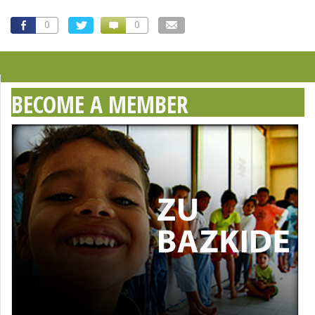
0
0
BECOME A MEMBER