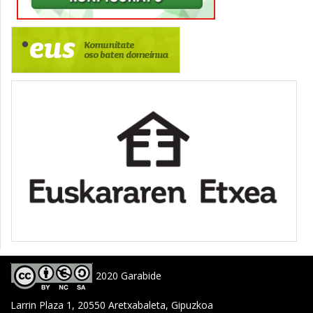
2020 Garabide
Larrin Plaza 1, 20550 Aretxabaleta, Gipuzkoa