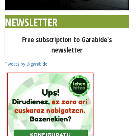
NEWSLETTER
Free subscription to Garabide's
newsletter
Tweets by @garabide