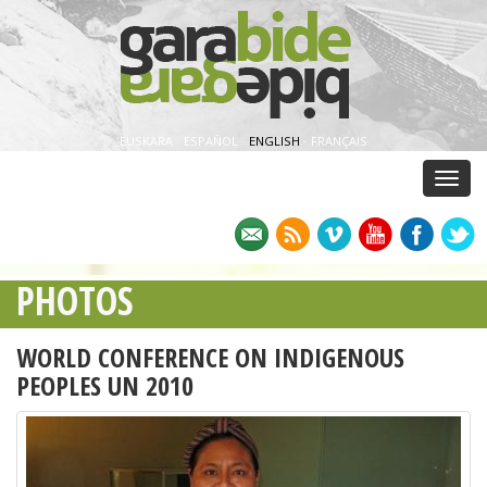
EUSKARA
·
ESPAÑOL
·
ENGLISH
·
FRANÇAIS
Menu
PHOTOS
WORLD CONFERENCE ON INDIGENOUS
PEOPLES UN 2010