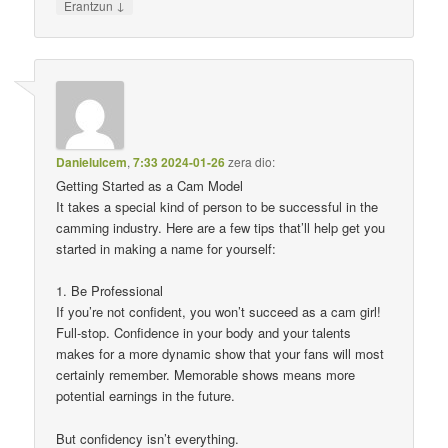
↓
Erantzun
Danielulcem
,
7:33 2024-01-26
zera dio:
Getting Started as a Cam Model
It takes a special kind of person to be successful in the
camming industry. Here are a few tips that’ll help get you
started in making a name for yourself:
1. Be Professional
If you’re not confident, you won’t succeed as a cam girl!
Full-stop. Confidence in your body and your talents
makes for a more dynamic show that your fans will most
certainly remember. Memorable shows means more
potential earnings in the future.
But confidency isn’t everything.