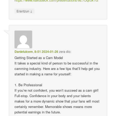
https://www.haikudeck.com/presentations/9E7Oqn3k1G
↓
Erantzun
Danielulcem
,
8:51 2024-01-26
zera dio:
Getting Started as a Cam Model
It takes a special kind of person to be successful in the
camming industry. Here are a few tips that’ll help get you
started in making a name for yourself:
1. Be Professional
If you’re not confident, you won’t succeed as a cam girl!
Full-stop. Confidence in your body and your talents
makes for a more dynamic show that your fans will most
certainly remember. Memorable shows means more
potential earnings in the future.