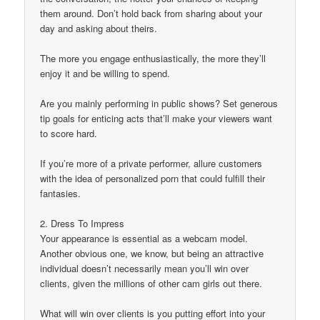
them around. Don’t hold back from sharing about your
day and asking about theirs.
The more you engage enthusiastically, the more they’ll
enjoy it and be willing to spend.
Are you mainly performing in public shows? Set generous
tip goals for enticing acts that’ll make your viewers want
to score hard.
If you’re more of a private performer, allure customers
with the idea of personalized porn that could fulfill their
fantasies.
2. Dress To Impress
Your appearance is essential as a webcam model.
Another obvious one, we know, but being an attractive
individual doesn’t necessarily mean you’ll win over
clients, given the millions of other cam girls out there.
What will win over clients is you putting effort into your