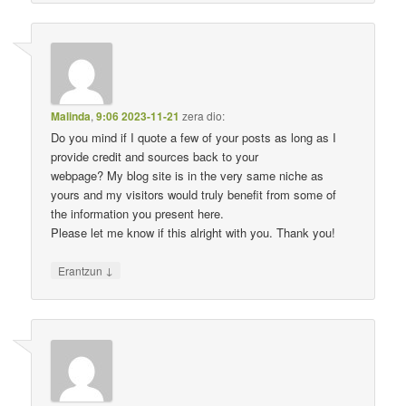
Malinda
,
9:06 2023-11-21
zera dio:
Do you mind if I quote a few of your posts as long as I
provide credit and sources back to your
webpage? My blog site is in the very same niche as
yours and my visitors would truly benefit from some of
the information you present here.
Please let me know if this alright with you. Thank you!
↓
Erantzun