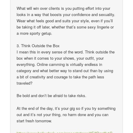
What will win over clients is you putting effort into your
looks in a way that boosts your confidence and sexuality.
Wear what feels good and suits your style, even if you’ll
be taking it off later, whether that’s some sexy lingerie or
a more sporty getup.
3. Think Outside the Box
I mean this in every sense of the word. Think outside the
box when it comes to your shows, your outfit, your
everything. Online camming is virtually endless in
category and what better way to stand out than by using
a bit of creativity and courage to take the path less
traveled?
Be bold and don’t be afraid to take risks.
At the end of the day, it’s your gig so if you try something
out and it’s not your thing, no harm done and you can
start fresh tomorrow.