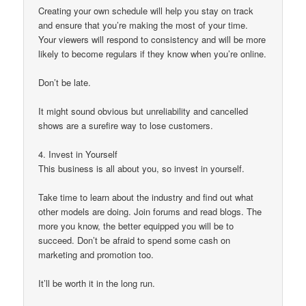
Creating your own schedule will help you stay on track
and ensure that you’re making the most of your time.
Your viewers will respond to consistency and will be more
likely to become regulars if they know when you’re online.
Don’t be late.
It might sound obvious but unreliability and cancelled
shows are a surefire way to lose customers.
4. Invest in Yourself
This business is all about you, so invest in yourself.
Take time to learn about the industry and find out what
other models are doing. Join forums and read blogs. The
more you know, the better equipped you will be to
succeed. Don’t be afraid to spend some cash on
marketing and promotion too.
It’ll be worth it in the long run.