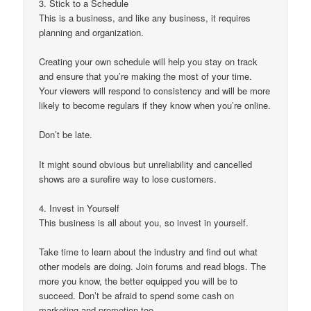
3. Stick to a Schedule
This is a business, and like any business, it requires
planning and organization.
Creating your own schedule will help you stay on track
and ensure that you’re making the most of your time.
Your viewers will respond to consistency and will be more
likely to become regulars if they know when you’re online.
Don’t be late.
It might sound obvious but unreliability and cancelled
shows are a surefire way to lose customers.
4. Invest in Yourself
This business is all about you, so invest in yourself.
Take time to learn about the industry and find out what
other models are doing. Join forums and read blogs. The
more you know, the better equipped you will be to
succeed. Don’t be afraid to spend some cash on
marketing and promotion too.