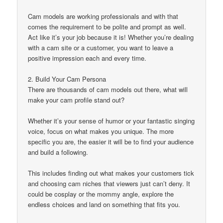
Cam models are working professionals and with that
comes the requirement to be polite and prompt as well.
Act like it’s your job because it is! Whether you’re dealing
with a cam site or a customer, you want to leave a
positive impression each and every time.
2. Build Your Cam Persona
There are thousands of cam models out there, what will
make your cam profile stand out?
Whether it’s your sense of humor or your fantastic singing
voice, focus on what makes you unique. The more
specific you are, the easier it will be to find your audience
and build a following.
This includes finding out what makes your customers tick
and choosing cam niches that viewers just can’t deny. It
could be cosplay or the mommy angle, explore the
endless choices and land on something that fits you.