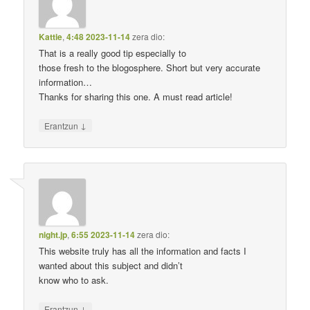
Kattie
,
4:48 2023-11-14
zera dio:
That is a really good tip especially to
those fresh to the blogosphere. Short but very accurate
information…
Thanks for sharing this one. A must read article!
↓
Erantzun
night.jp
,
6:55 2023-11-14
zera dio:
This website truly has all the information and facts I
wanted about this subject and didn’t
know who to ask.
↓
Erantzun