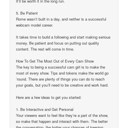
It’ll be worth it in the long run.
5. Be Patient
Rome wasn’t built in a day, and neither is a successful
webcam model career.
It takes time to build a following and start making serious
money. Be patient and focus on putting out quality
content. The rest will come in time.
How To Get The Most Out of Every Cam Show
The key to being a successful cam girl is to make the
most of every show. Tips and tokens make the world go
’round. There are plenty of things you can do to reach
your goals, but you’ll need to be creative and work hard.
Here are a few ideas to get you started:
1. Be Interactive and Get Personal
Your viewers want to feel like they’re a part of the show,
so make that happen and interact with them. The better
the conversation, the hotter your chances of keeping