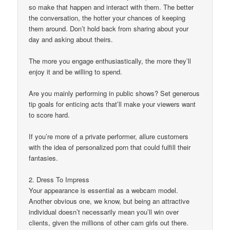
so make that happen and interact with them. The better
the conversation, the hotter your chances of keeping
them around. Don’t hold back from sharing about your
day and asking about theirs.
The more you engage enthusiastically, the more they’ll
enjoy it and be willing to spend.
Are you mainly performing in public shows? Set generous
tip goals for enticing acts that’ll make your viewers want
to score hard.
If you’re more of a private performer, allure customers
with the idea of personalized porn that could fulfill their
fantasies.
2. Dress To Impress
Your appearance is essential as a webcam model.
Another obvious one, we know, but being an attractive
individual doesn’t necessarily mean you’ll win over
clients, given the millions of other cam girls out there.