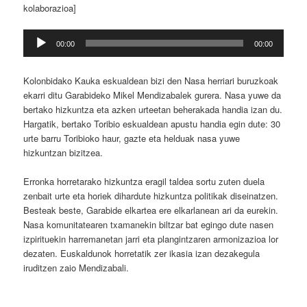
kolaborazioa]
Soinu
00:00
00:00
erreproduzigailua
Kolonbidako Kauka eskualdean bizi den Nasa herriari buruzkoak
ekarri ditu Garabideko Mikel Mendizabalek gurera.
Nasa yuwe da
bertako hizkuntza eta azken urteetan beherakada handia izan du.
Hargatik, bertako Toribio eskualdean apustu handia egin dute: 30
urte barru Toribioko haur, gazte eta helduak nasa yuwe
hizkuntzan bizitzea.
Erronka horretarako hizkuntza eragil taldea sortu zuten duela
zenbait urte eta horiek dihardute hizkuntza politikak diseinatzen.
Besteak beste, Garabide elkartea ere elkarlanean ari da eurekin.
Nasa komunitatearen txamanekin biltzar bat egingo dute nasen
izpirituekin harremanetan jarri eta plangintzaren armonizazioa lor
dezaten. Euskaldunok horretatik zer ikasia izan dezakegula
iruditzen zaio Mendizabali.