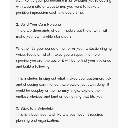
Act like it’s your job because it is! Whether you’re dealing
with a cam site or a customer, you want to leave a
positive impression each and every time.
2. Build Your Cam Persona
There are thousands of cam models out there, what will
make your cam profile stand out?
Whether it’s your sense of humor or your fantastic singing
voice, focus on what makes you unique. The more
specific you are, the easier it will be to find your audience
and build a following.
This includes finding out what makes your customers tick
and choosing cam niches that viewers just can’t deny. It
could be cosplay or the mommy angle, explore the
endless choices and land on something that fits you.
3. Stick to a Schedule
This is a business, and like any business, it requires
planning and organization.