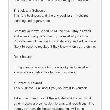
3. Stick to a Schedule
This is a business, and like any business, it requires
planning and organization.
Creating your own schedule will help you stay on track
and ensure that you’re making the most of your time.
Your viewers will respond to consistency and will be more
likely to become regulars if they know when you’re online.
Don’t be late.
It might sound obvious but unreliability and cancelled
shows are a surefire way to lose customers.
4. Invest in Yourself
This business is all about you, so invest in yourself.
Take time to learn about the industry and find out what
other models are doing. Join forums and read blogs. The
more you know, the better equipped you will be to