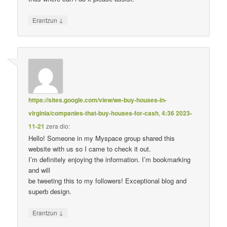
↓
Erantzun
https://sites.google.com/view/we-buy-houses-in-
virginia/companies-that-buy-houses-for-cash
,
4:36 2023-
11-21
zera dio:
Hello! Someone in my Myspace group shared this
website with us so I came to check it out.
I’m definitely enjoying the information. I’m bookmarking
and will
be tweeting this to my followers! Exceptional blog and
superb design.
↓
Erantzun