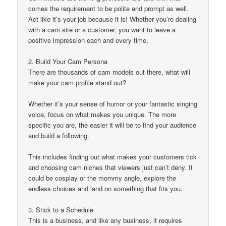
comes the requirement to be polite and prompt as well.
Act like it’s your job because it is! Whether you’re dealing
with a cam site or a customer, you want to leave a
positive impression each and every time.
2. Build Your Cam Persona
There are thousands of cam models out there, what will
make your cam profile stand out?
Whether it’s your sense of humor or your fantastic singing
voice, focus on what makes you unique. The more
specific you are, the easier it will be to find your audience
and build a following.
This includes finding out what makes your customers tick
and choosing cam niches that viewers just can’t deny. It
could be cosplay or the mommy angle, explore the
endless choices and land on something that fits you.
3. Stick to a Schedule
This is a business, and like any business, it requires