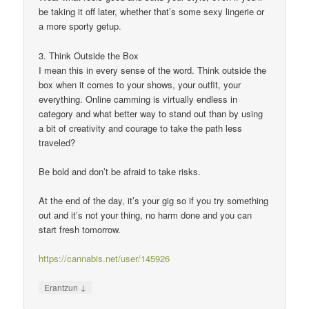
be taking it off later, whether that’s some sexy lingerie or
a more sporty getup.
3. Think Outside the Box
I mean this in every sense of the word. Think outside the
box when it comes to your shows, your outfit, your
everything. Online camming is virtually endless in
category and what better way to stand out than by using
a bit of creativity and courage to take the path less
traveled?
Be bold and don’t be afraid to take risks.
At the end of the day, it’s your gig so if you try something
out and it’s not your thing, no harm done and you can
start fresh tomorrow.
https://cannabis.net/user/145926
↓
Erantzun