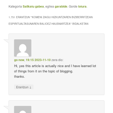
Kategoria
Sailkatu gabea
, egilea
garabide
. Gorde
lotura
.
1.751 ERANTZUN “
“KOMENI ZAIGU HIZKUNTZAREN BIZIBERRITZEAN
ESPIRITUALTASUNAREN BALIOEZ HAUSNARTZEA”
” BIDALKETAN
go now
,
19:15 2023-11-10
zera dio:
Hi, yes this article is actually nice and I have learned lot
of things from it on the topic of blogging.
thanks.
↓
Erantzun