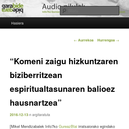
Egin
Beste Garabide Blogak gune bat besterik ez
salto
Bilatu
lehenengo
Menu
mailako
Gureaz Blai
Hasiera
nagusia
edukira
Bidalketen
←
Aurrekoa
Hurrengoa
→
zehar
nabigatu
“Komeni zaigu hizkuntzaren
biziberritzean
espiritualtasunaren balioez
hausnartzea”
2016-12-13
-n
argitaratuta
[Mikel Mendizabalek Info7ko
GureazBlai
irratsaiorako egindako