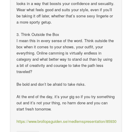
looks in a way that boosts your confidence and sexuality.
Wear what feels good and suits your style, even if you’ll
be taking it off later, whether that’s some sexy lingerie or
a more sporty getup.
3. Think Outside the Box
I mean this in every sense of the word. Think outside the
box when it comes to your shows, your outfit, your
everything. Online camming is virtually endless in
category and what better way to stand out than by using
a bit of creativity and courage to take the path less
traveled?
Be bold and don’t be afraid to take risks.
At the end of the day, it’s your gig so if you try something
out and it’s not your thing, no harm done and you can
start fresh tomorrow.
https://www.brollopsguiden.se/medlemspresentation/85930