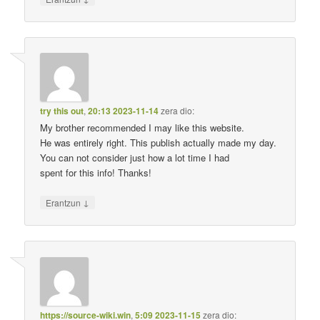
try this out
,
20:13 2023-11-14
zera dio:
My brother recommended I may like this website.
He was entirely right. This publish actually made my day.
You can not consider just how a lot time I had
spent for this info! Thanks!
↓
Erantzun
https://source-wiki.win
,
5:09 2023-11-15
zera dio: