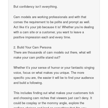
But confidency isn’t everything.
Cam models are working professionals and with that
comes the requirement to be polite and prompt as well.
Act like it’s your job because it is! Whether you’re dealing
with a cam site or a customer, you want to leave a
positive impression each and every time.
2. Build Your Cam Persona
There are thousands of cam models out there, what will
make your cam profile stand out?
Whether it’s your sense of humor or your fantastic singing
voice, focus on what makes you unique. The more
specific you are, the easier it will be to find your audience
and build a following.
This includes finding out what makes your customers tick
and choosing cam niches that viewers just can’t deny. It
could be cosplay or the mommy angle, explore the
endless choices and land on something that fits you.