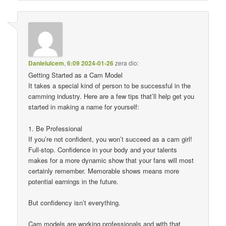
Danielulcem
,
6:09 2024-01-26
zera dio:
Getting Started as a Cam Model
It takes a special kind of person to be successful in the
camming industry. Here are a few tips that’ll help get you
started in making a name for yourself:
1. Be Professional
If you’re not confident, you won’t succeed as a cam girl!
Full-stop. Confidence in your body and your talents
makes for a more dynamic show that your fans will most
certainly remember. Memorable shows means more
potential earnings in the future.
But confidency isn’t everything.
Cam models are working professionals and with that