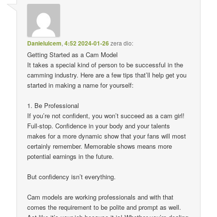
Danielulcem
,
4:52 2024-01-26
zera dio:
Getting Started as a Cam Model
It takes a special kind of person to be successful in the
camming industry. Here are a few tips that’ll help get you
started in making a name for yourself:
1. Be Professional
If you’re not confident, you won’t succeed as a cam girl!
Full-stop. Confidence in your body and your talents
makes for a more dynamic show that your fans will most
certainly remember. Memorable shows means more
potential earnings in the future.
But confidency isn’t everything.
Cam models are working professionals and with that
comes the requirement to be polite and prompt as well.