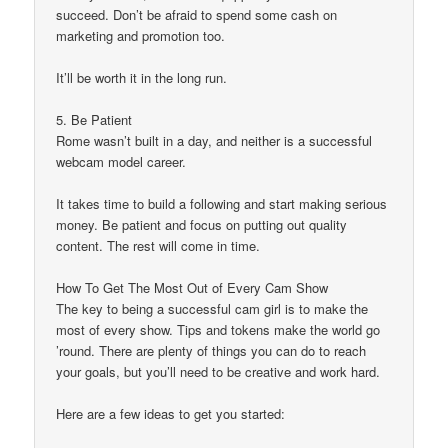
succeed. Don’t be afraid to spend some cash on
marketing and promotion too.
It’ll be worth it in the long run.
5. Be Patient
Rome wasn’t built in a day, and neither is a successful
webcam model career.
It takes time to build a following and start making serious
money. Be patient and focus on putting out quality
content. The rest will come in time.
How To Get The Most Out of Every Cam Show
The key to being a successful cam girl is to make the
most of every show. Tips and tokens make the world go
’round. There are plenty of things you can do to reach
your goals, but you’ll need to be creative and work hard.
Here are a few ideas to get you started: