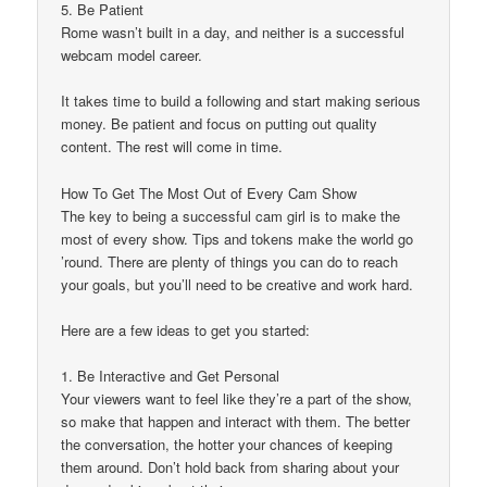
5. Be Patient
Rome wasn’t built in a day, and neither is a successful
webcam model career.
It takes time to build a following and start making serious
money. Be patient and focus on putting out quality
content. The rest will come in time.
How To Get The Most Out of Every Cam Show
The key to being a successful cam girl is to make the
most of every show. Tips and tokens make the world go
’round. There are plenty of things you can do to reach
your goals, but you’ll need to be creative and work hard.
Here are a few ideas to get you started:
1. Be Interactive and Get Personal
Your viewers want to feel like they’re a part of the show,
so make that happen and interact with them. The better
the conversation, the hotter your chances of keeping
them around. Don’t hold back from sharing about your