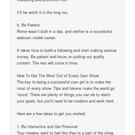
It’ll be worth it in the long run.
5. Be Patient
Rome wasn’t built in a day, and neither is a successful
webcam model career.
It takes time to build a following and start making serious
money. Be patient and focus on putting out quality
content. The rest will come in time.
How To Get The Most Out of Every Cam Show
The key to being a successful cam girl is to make the
most of every show. Tips and tokens make the world go
’round. There are plenty of things you can do to reach
your goals, but you’ll need to be creative and work hard.
Here are a few ideas to get you started:
1. Be Interactive and Get Personal
Your viewers want to feel like they’re a part of the show,