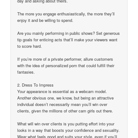
day and asking about theirs.
The more you engage enthusiastically, the more they’ll
enjoy it and be willing to spend.
Are you mainly performing in public shows? Set generous
tip goals for enticing acts that’ll make your viewers want
to score hard.
If you’re more of a private performer, allure customers
with the idea of personalized porn that could fulfill their
fantasies.
2. Dress To Impress
Your appearance is essential as a webcam model.
Another obvious one, we know, but being an attractive
individual doesn’t necessarily mean you’ll win over
clients, given the millions of other cam girls out there.
What will win over clients is you putting effort into your
looks in a way that boosts your confidence and sexuality.
Wear what feels good and suits your style, even if you’ll