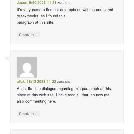
Jason
,
9:50 2023-11-21
zera dio:
It’s very easy to find out any topic on web as compared
to textbooks, as I found this
paragraph at this site.
↓
Erantzun
click
,
18:13 2023-11-22
zera dio:
Ahaa, its nice dialogue regarding this paragraph at this
place at this web site, I have read all that, so now me
also commenting here.
↓
Erantzun