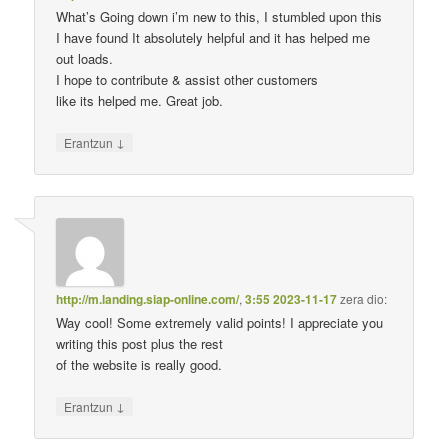
What’s Going down i’m new to this, I stumbled upon this
I have found It absolutely helpful and it has helped me
out loads.
I hope to contribute & assist other customers
like its helped me. Great job.
↓
Erantzun
http://m.landing.siap-online.com/
,
3:55 2023-11-17
zera dio:
Way cool! Some extremely valid points! I appreciate you
writing this post plus the rest
of the website is really good.
↓
Erantzun