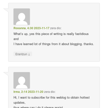
Roxanna
,
4:30 2023-11-17
zera dio:
What’s up, yes this piece of writing is really fastidious
and
I have learned lot of things from it about blogging. thanks.
↓
Erantzun
Irma
,
2:14 2023-11-20
zera dio:
Hi, I want to subscribe for this weblog to obtain hottest
updates,
thus where can i do it please assist.