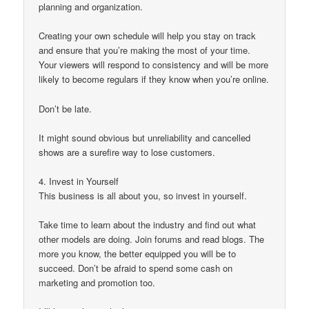
planning and organization.
Creating your own schedule will help you stay on track
and ensure that you’re making the most of your time.
Your viewers will respond to consistency and will be more
likely to become regulars if they know when you’re online.
Don’t be late.
It might sound obvious but unreliability and cancelled
shows are a surefire way to lose customers.
4. Invest in Yourself
This business is all about you, so invest in yourself.
Take time to learn about the industry and find out what
other models are doing. Join forums and read blogs. The
more you know, the better equipped you will be to
succeed. Don’t be afraid to spend some cash on
marketing and promotion too.