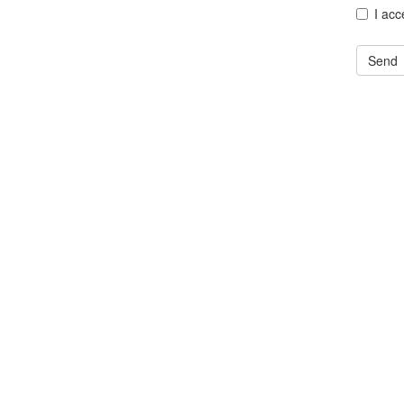
I acc
Send