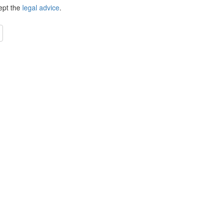
ept the
legal advice
.