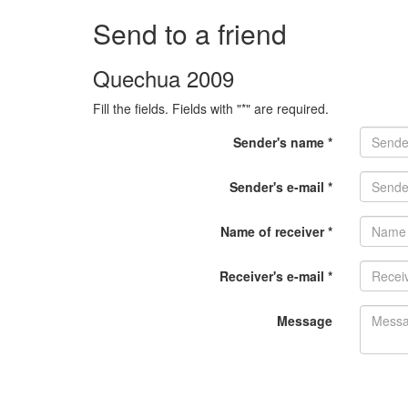
Send to a friend
Quechua 2009
Fill the fields. Fields with "*" are required.
Sender's name *
Sender's e-mail *
Name of receiver *
Receiver's e-mail *
Message