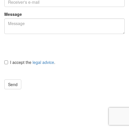
Message
I accept the
legal advice
.
Send