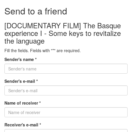
Send to a friend
[DOCUMENTARY FILM] The Basque
experience I - Some keys to revitalize
the language
Fill the fields. Fields with "*" are required.
Sender's name *
Sender's e-mail *
Name of receiver *
Receiver's e-mail *