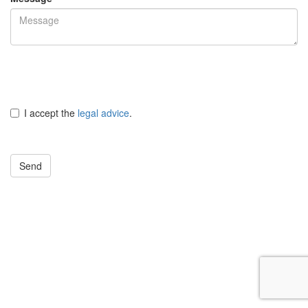
I accept the
legal advice
.
Send