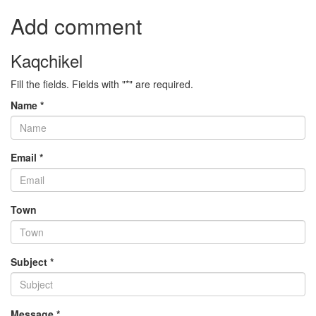
Add comment
Kaqchikel
Fill the fields. Fields with "*" are required.
Name *
Email *
Town
Subject *
Message *